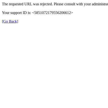
The requested URL was rejected. Please consult with your administrat
Your support ID is: <5851072179556206612>
[Go Back]