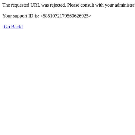
The requested URL was rejected. Please consult with your administrat
Your support ID is: <5851072179560626925>
[Go Back]