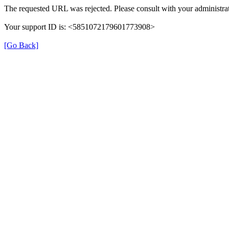
The requested URL was rejected. Please consult with your administrat
Your support ID is: <5851072179601773908>
[Go Back]