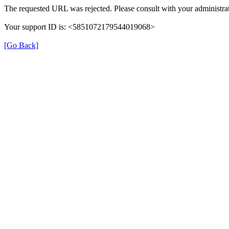
The requested URL was rejected. Please consult with your administrat
Your support ID is: <5851072179544019068>
[Go Back]