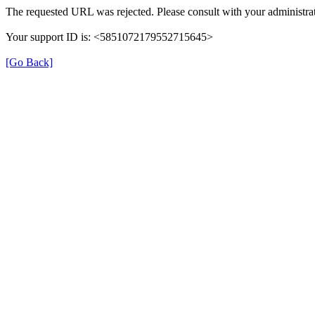
The requested URL was rejected. Please consult with your administrat
Your support ID is: <5851072179552715645>
[Go Back]