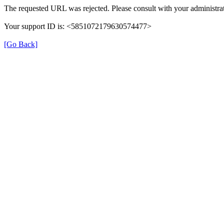
The requested URL was rejected. Please consult with your administrat
Your support ID is: <5851072179630574477>
[Go Back]