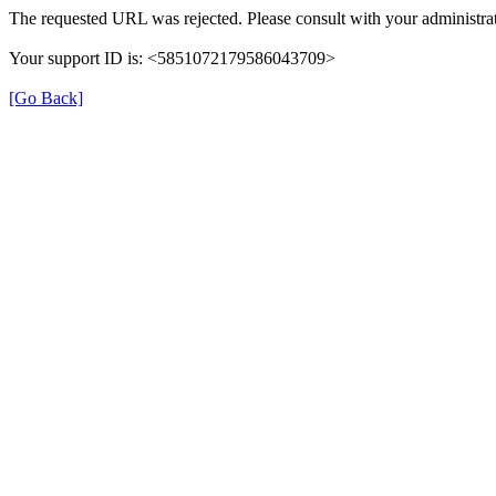
The requested URL was rejected. Please consult with your administrat
Your support ID is: <5851072179586043709>
[Go Back]