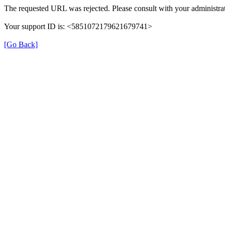
The requested URL was rejected. Please consult with your administrat
Your support ID is: <5851072179621679741>
[Go Back]