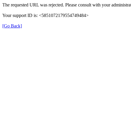
The requested URL was rejected. Please consult with your administrat
Your support ID is: <5851072179554749484>
[Go Back]