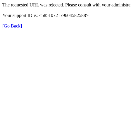
The requested URL was rejected. Please consult with your administrat
Your support ID is: <5851072179604582588>
[Go Back]