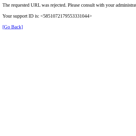
The requested URL was rejected. Please consult with your administrat
Your support ID is: <5851072179553331044>
[Go Back]