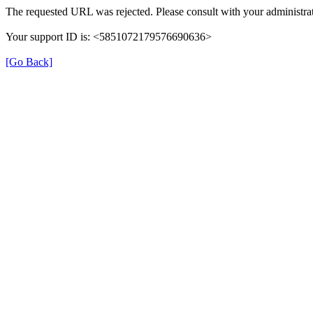
The requested URL was rejected. Please consult with your administrat
Your support ID is: <5851072179576690636>
[Go Back]