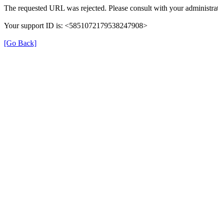
The requested URL was rejected. Please consult with your administrat
Your support ID is: <5851072179538247908>
[Go Back]