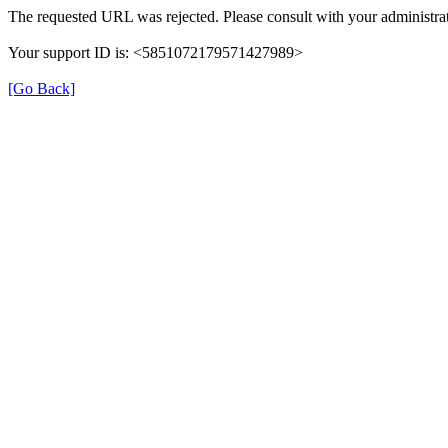
The requested URL was rejected. Please consult with your administrat
Your support ID is: <5851072179571427989>
[Go Back]