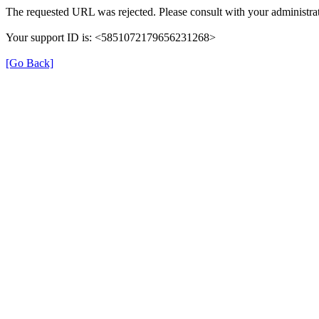
The requested URL was rejected. Please consult with your administrat
Your support ID is: <5851072179656231268>
[Go Back]