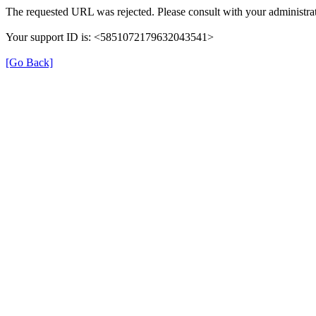
The requested URL was rejected. Please consult with your administrat
Your support ID is: <5851072179632043541>
[Go Back]