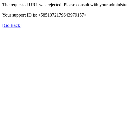
The requested URL was rejected. Please consult with your administrat
Your support ID is: <5851072179643979157>
[Go Back]