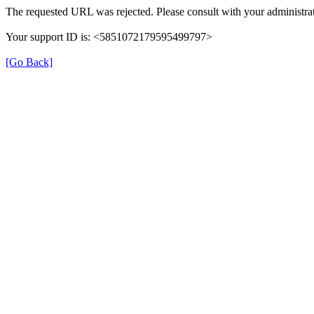
The requested URL was rejected. Please consult with your administrat
Your support ID is: <5851072179595499797>
[Go Back]