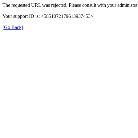
The requested URL was rejected. Please consult with your administrat
Your support ID is: <5851072179613937453>
[Go Back]