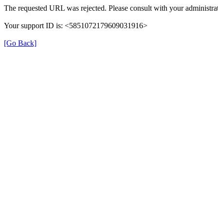
The requested URL was rejected. Please consult with your administrat
Your support ID is: <5851072179609031916>
[Go Back]