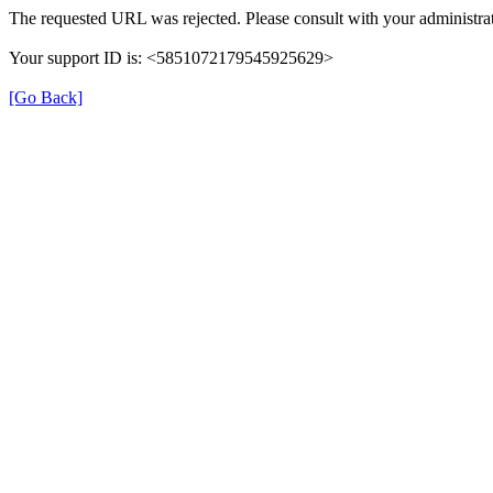
The requested URL was rejected. Please consult with your administrat
Your support ID is: <5851072179545925629>
[Go Back]