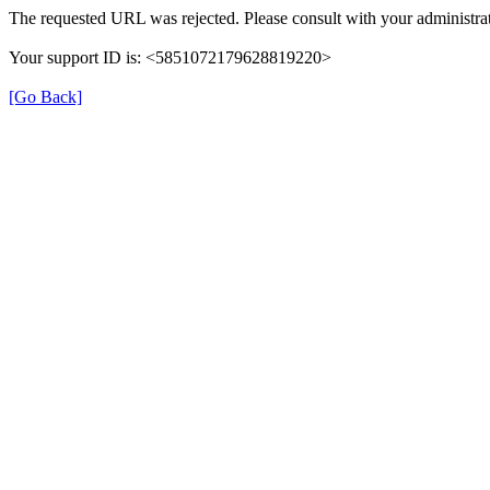
The requested URL was rejected. Please consult with your administrat
Your support ID is: <5851072179628819220>
[Go Back]