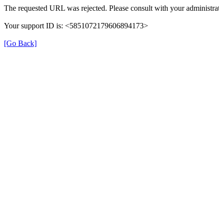
The requested URL was rejected. Please consult with your administrat
Your support ID is: <5851072179606894173>
[Go Back]