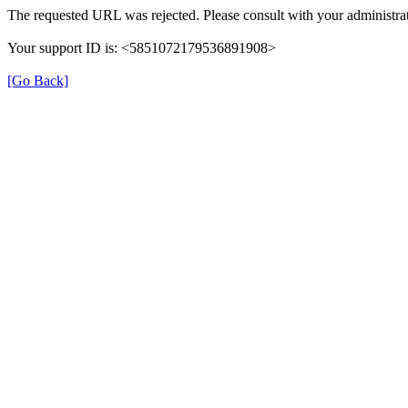
The requested URL was rejected. Please consult with your administrat
Your support ID is: <5851072179536891908>
[Go Back]