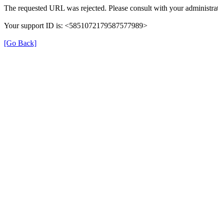
The requested URL was rejected. Please consult with your administrat
Your support ID is: <5851072179587577989>
[Go Back]