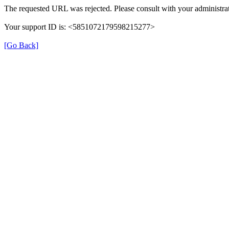
The requested URL was rejected. Please consult with your administrat
Your support ID is: <5851072179598215277>
[Go Back]