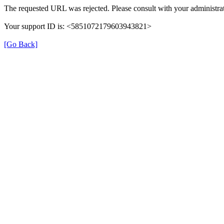
The requested URL was rejected. Please consult with your administrat
Your support ID is: <5851072179603943821>
[Go Back]