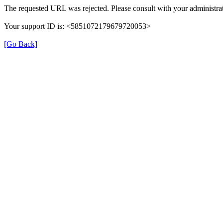
The requested URL was rejected. Please consult with your administrat
Your support ID is: <5851072179679720053>
[Go Back]