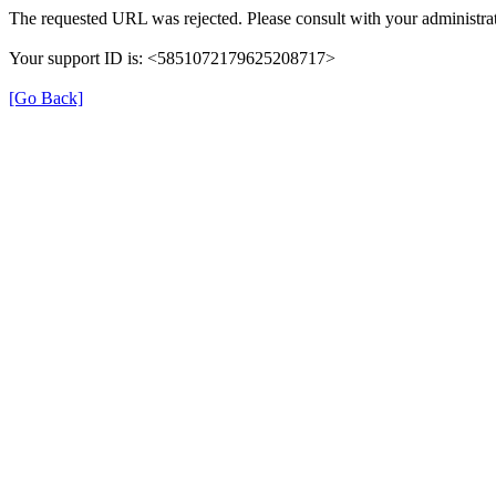
The requested URL was rejected. Please consult with your administrat
Your support ID is: <5851072179625208717>
[Go Back]