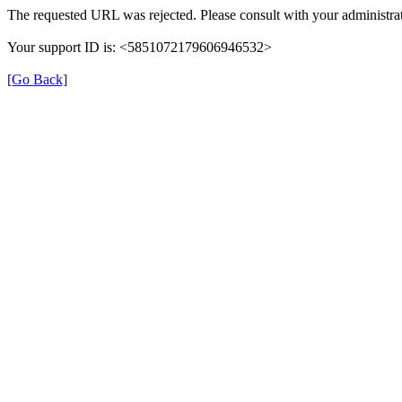
The requested URL was rejected. Please consult with your administrat
Your support ID is: <5851072179606946532>
[Go Back]