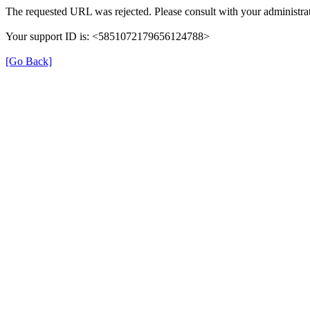
The requested URL was rejected. Please consult with your administrat
Your support ID is: <5851072179656124788>
[Go Back]