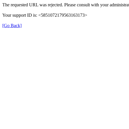
The requested URL was rejected. Please consult with your administrat
Your support ID is: <5851072179563163173>
[Go Back]