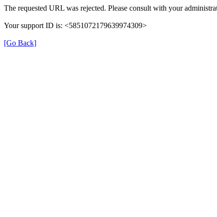
The requested URL was rejected. Please consult with your administrat
Your support ID is: <5851072179639974309>
[Go Back]