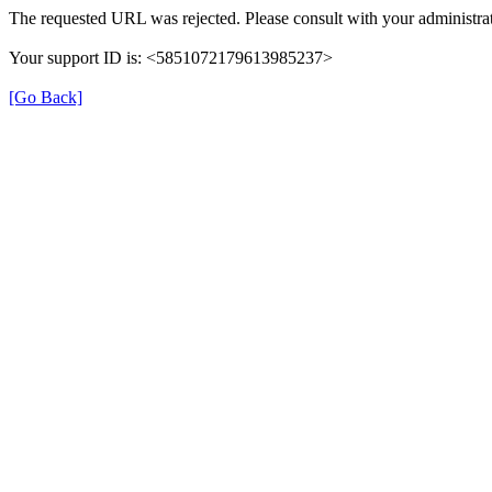
The requested URL was rejected. Please consult with your administrat
Your support ID is: <5851072179613985237>
[Go Back]