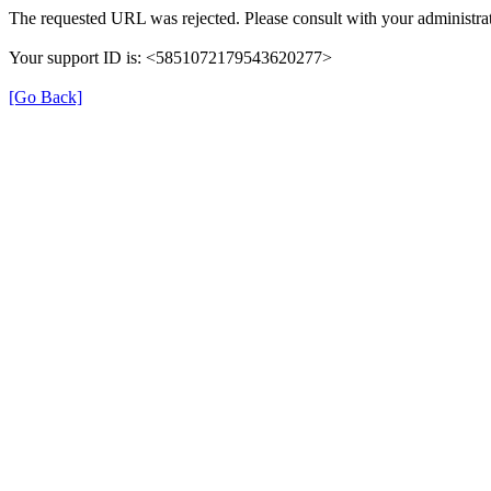
The requested URL was rejected. Please consult with your administrat
Your support ID is: <5851072179543620277>
[Go Back]