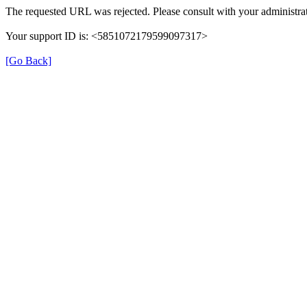
The requested URL was rejected. Please consult with your administrat
Your support ID is: <5851072179599097317>
[Go Back]