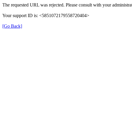
The requested URL was rejected. Please consult with your administrat
Your support ID is: <5851072179558720404>
[Go Back]