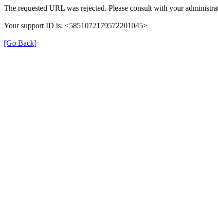
The requested URL was rejected. Please consult with your administrat
Your support ID is: <5851072179572201045>
[Go Back]