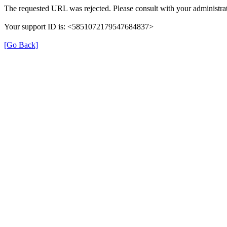
The requested URL was rejected. Please consult with your administrat
Your support ID is: <5851072179547684837>
[Go Back]