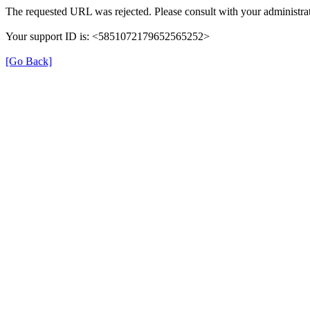
The requested URL was rejected. Please consult with your administrat
Your support ID is: <5851072179652565252>
[Go Back]