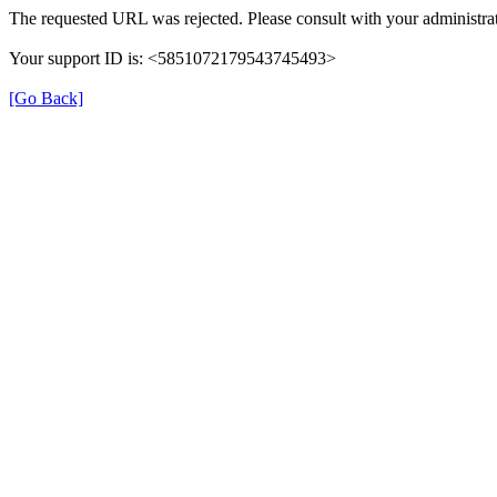
The requested URL was rejected. Please consult with your administrat
Your support ID is: <5851072179543745493>
[Go Back]