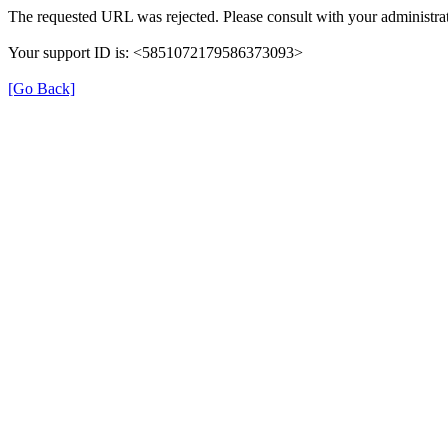
The requested URL was rejected. Please consult with your administrat
Your support ID is: <5851072179586373093>
[Go Back]