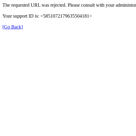
The requested URL was rejected. Please consult with your administrat
Your support ID is: <5851072179635504181>
[Go Back]