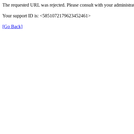
The requested URL was rejected. Please consult with your administrat
Your support ID is: <5851072179623452461>
[Go Back]