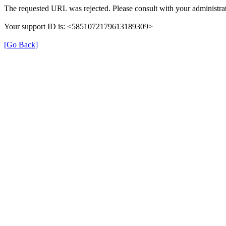
The requested URL was rejected. Please consult with your administrat
Your support ID is: <5851072179613189309>
[Go Back]