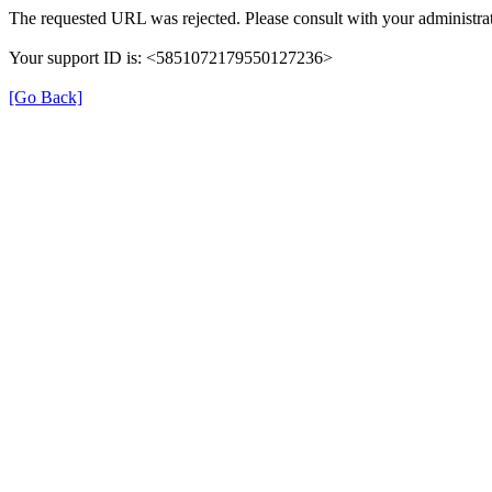
The requested URL was rejected. Please consult with your administrat
Your support ID is: <5851072179550127236>
[Go Back]