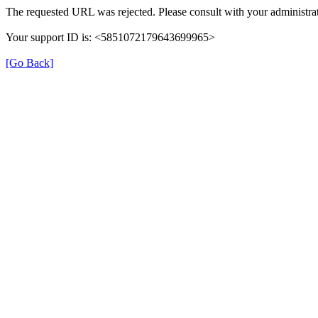
The requested URL was rejected. Please consult with your administrat
Your support ID is: <5851072179643699965>
[Go Back]