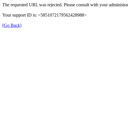
The requested URL was rejected. Please consult with your administrat
Your support ID is: <5851072179562428988>
[Go Back]