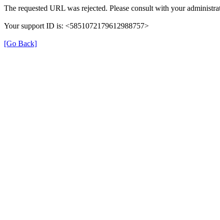
The requested URL was rejected. Please consult with your administrat
Your support ID is: <5851072179612988757>
[Go Back]